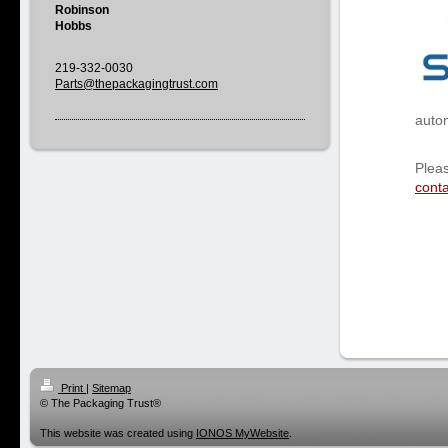
Robinson
Hobbs
219-332-0030
Parts@
thepackagingtrust.com
autom
Pleas
conta
Print
|
Sitemap
© The Packaging Trust®
This website was created using
IONOS MyWebsite
.