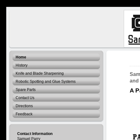
Home
History
Knife and Blade Sharpening
Samu
and
Robotic Spotting and Glue Systems
A P
Spare Parts
Contact Us
Directions
Feedback
Contact Information
Samuel Parry