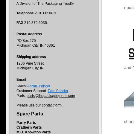
A Division of The Packaging Trust®
opera
Telephone
219.332.0030
FAX
219.872.6035
Postal address
PO Box 275
Michigan City, IN 46361
Shipping address
1206 Pine Street
and 
Michigan City, IN
Email
Sales:
Aaron Judson
Customer Support:
Pam Ponder
Parts:
parts@thepackagingtrust.com
Please use our
contact form
.
Spare Parts
sharp
Parry Parts
Crathern Parts
M.D. Knowlton Parts